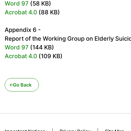
Word 97
(58 KB)
Acrobat 4.0
(88 KB)
Appendix 6 -
Report of the Working Group on Elderly Suici
Word 97
(144 KB)
Acrobat 4.0
(109 KB)
Go Back