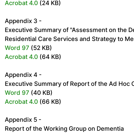
Acrobat 4.0
(24 KB)
Appendix 3 -
Executive Summary of "Assessment on the De
Residential Care Services and Strategy to M
Word 97
(52 KB)
Acrobat 4.0
(64 KB)
Appendix 4 -
Executive Summary of Report of the Ad Hoc
Word 97
(40 KB)
Acrobat 4.0
(66 KB)
Appendix 5 -
Report of the Working Group on Dementia