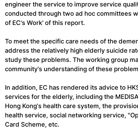
engineer the service to improve service quali
conducted through two ad hoc committees wh
of EC's Work' of this report.
To meet the specific care needs of the demen
address the relatively high elderly suicide r
study these problems. The working group m
community's understanding of these problems
In addition, EC has rendered its advice to HK
services for the elderly, including the MEDI
Hong Kong's health care system, the provision
health service, social networking service, "Op
Card Scheme, etc.