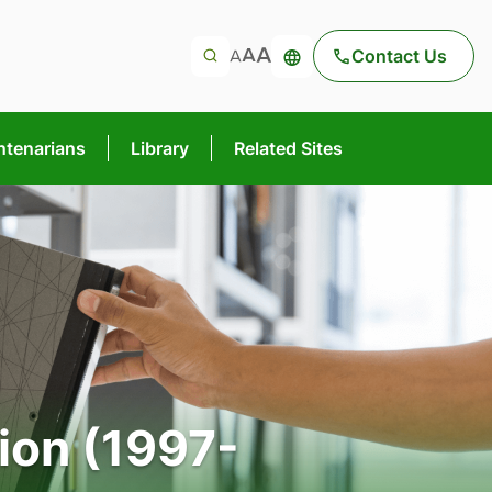
Contact Us
ntenarians
Library
Related Sites
ion (1997-