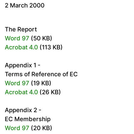
2 March 2000
The Report
Word 97
(50 KB)
Acrobat 4.0
(113 KB)
Appendix 1 -
Terms of Reference of EC
Word 97
(19 KB)
Acrobat 4.0
(26 KB)
Appendix 2 -
EC Membership
Word 97
(20 KB)