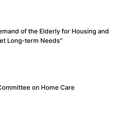
mand of the Elderly for Housing and
eet Long-term Needs"
 Committee on Home Care