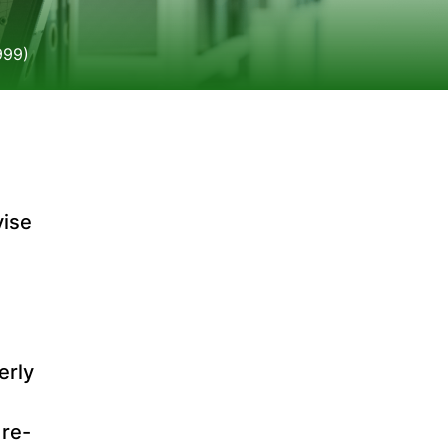
999)
vise
erly
 re-