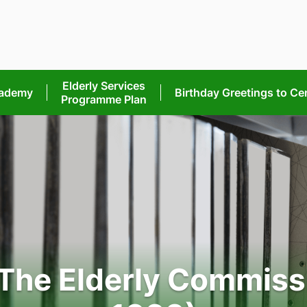
Elderly Services
cademy
Birthday Greetings
to Ce
Programme Plan
 The Elderly Commiss