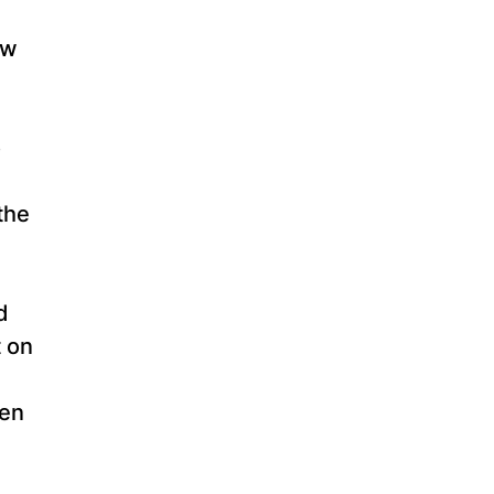
ew
o
the
d
t on
zen