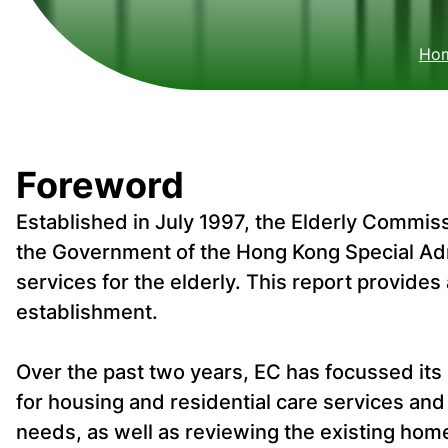
Ho
Foreword
Established in July 1997, the Elderly Commiss
the Government of the Hong Kong Special Ad
services for the elderly. This report provide
establishment.
Over the past two years, EC has focussed its
for housing and residential care services and
needs, as well as reviewing the existing ho