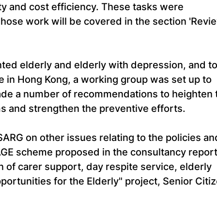
ty and cost efficiency. These tasks were
ose work will be covered in the section 'Revi
ted elderly and elderly with depression, and t
ate in Hong Kong, a working group was set up to
ade a number of recommendations to heighten 
 and strengthen the preventive efforts.
SARG on other issues relating to the policies an
SAGE scheme proposed in the consultancy repor
 of carer support, day respite service, elderly
portunities for the Elderly" project, Senior Citi