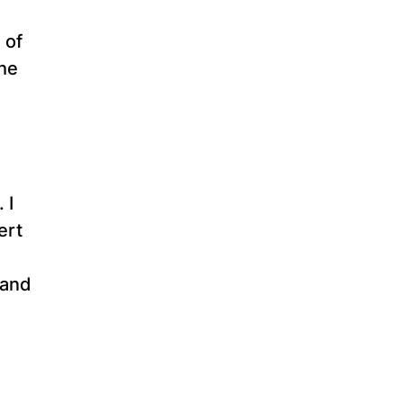
 of
the
 I
ert
 and