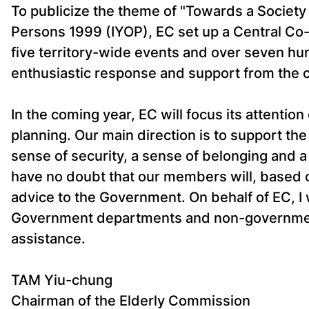
To publicize the theme of "Towards a Society f
Persons 1999 (IYOP), EC set up a Central Co
five territory-wide events and over seven hundr
enthusiastic response and support from the c
In the coming year, EC will focus its attentio
planning. Our main direction is to support th
sense of security, a sense of belonging and a 
have no doubt that our members will, based o
advice to the Government. On behalf of EC, I 
Government departments and non-governmenta
assistance.
TAM Yiu-chung
Chairman of the Elderly Commission