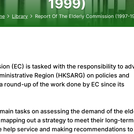
1999)
me
Library
Report Of The Elderly Commission (1997-1
ion (EC) is tasked with the responsibility to ad
ministrative Region (HKSARG) on policies and
s a round-up of the work done by EC since its
 main tasks on assessing the demand of the eld
 mapping out a strategy to meet their long-term
me help service and making recommendations to