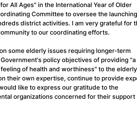
or All Ages" in the International Year of Older
-ordinating Committee to oversee the launching
eds district activities. I am very grateful for 
ommunity to our coordinating efforts.
n on some elderly issues requiring longer-term
e Government's policy objectives of providing "a
feeling of health and worthiness" to the elderly.
n their own expertise, continue to provide exp
would like to express our gratitude to the
l organizations concerned for their support