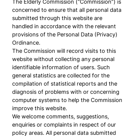
The Elderly Commission (“Commission”) is
concerned to ensure that all personal data
submitted through this website are
handled in accordance with the relevant
provisions of the Personal Data (Privacy)
Ordinance.
The Commission will record visits to this
website without collecting any personal
identifiable information of users. Such
general statistics are collected for the
compilation of statistical reports and the
diagnosis of problems with or concerning
computer systems to help the Commission
improve this website.
We welcome comments, suggestions,
enquiries or complaints in respect of our
policy areas. All personal data submitted