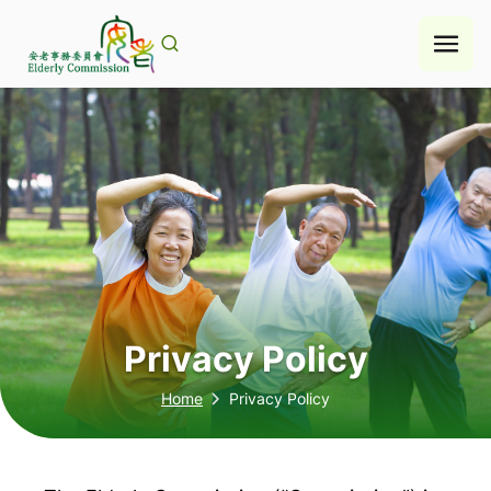
Skip
to
content
Privacy Policy
Home
Privacy Policy