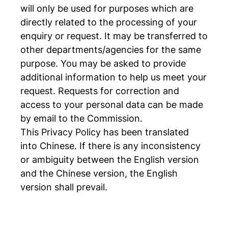
will only be used for purposes which are
directly related to the processing of your
enquiry or request. It may be transferred to
other departments/agencies for the same
purpose. You may be asked to provide
additional information to help us meet your
request. Requests for correction and
access to your personal data can be made
by email to the Commission.
This Privacy Policy has been translated
into Chinese. If there is any inconsistency
or ambiguity between the English version
and the Chinese version, the English
version shall prevail.