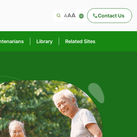
Contact Us
ntenarians
Library
Related Sites