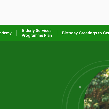
Elderly Services
cademy
Birthday Greetings
to Ce
Programme Plan