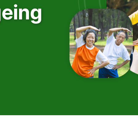
geing