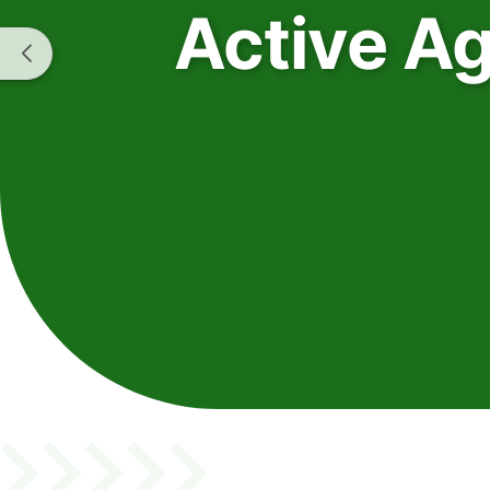
Active A