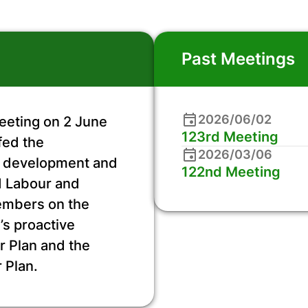
Past Meetings
2026/06/02
eeting on 2 June
123rd Meeting
fed the
2026/03/06
he development and
122nd Meeting
nd Labour and
embers on the
’s proactive
r Plan and the
 Plan.