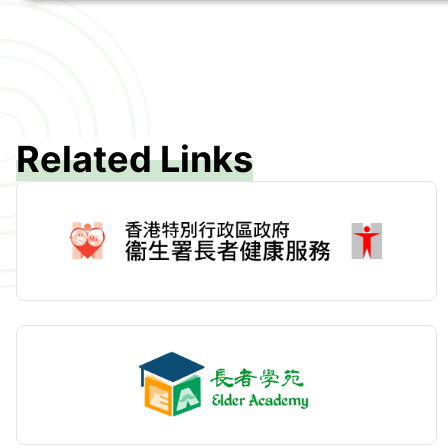
Related Links