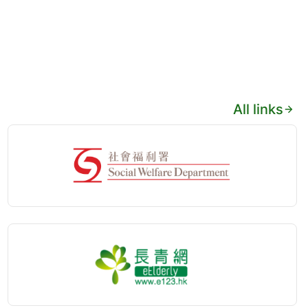
All links