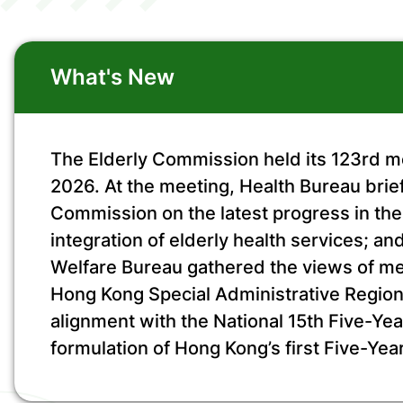
What's New
The Elderly Commission held its 123rd m
2026. At the meeting, Health Bureau brie
Commission on the latest progress in t
integration of elderly health services; a
Welfare Bureau gathered the views of m
Hong Kong Special Administrative Region
alignment with the National 15th Five-Yea
formulation of Hong Kong’s first Five-Year