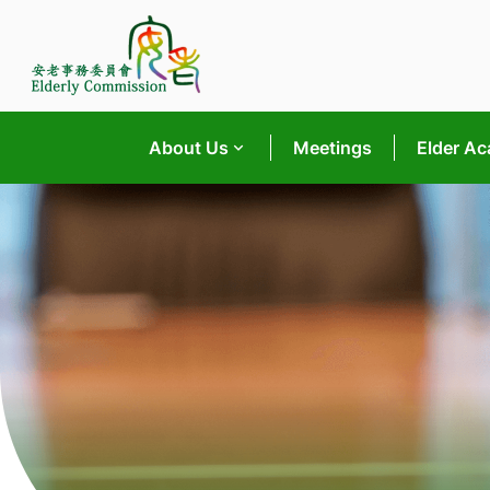
Skip
to
content
About Us
Meetings
Elder A