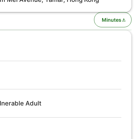
Minutes
lnerable Adult