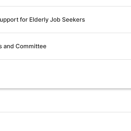
upport for Elderly Job Seekers
ps and Committee