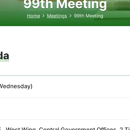
99th Meeting
Home
Meetings
99th Meeting
da
(Wednesday)
., West Wing, Central Government Offices, 2 