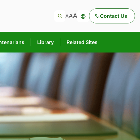
Contact Us
ntenarians
Library
Related Sites