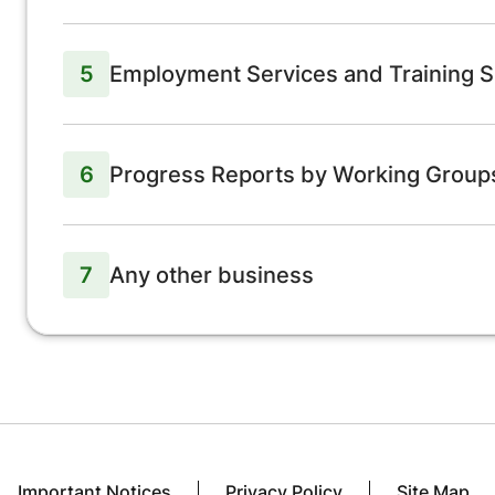
5
Employment Services and Training S
6
Progress Reports by Working Grou
7
Any other business
Important Notices
Privacy Policy
Site Map