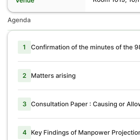
Venue
Agenda
1
Confirmation of the minutes of the 
2
Matters arising
3
Consultation Paper : Causing or Allo
4
Key Findings of Manpower Projectio