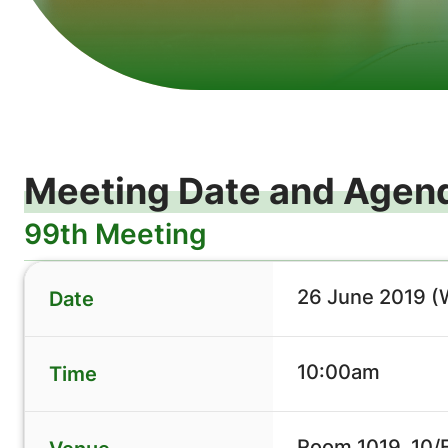
Meeting Date and Agen
99th Meeting
26 June 2019 
Date
10:00am
Time
Room 1019, 10/F