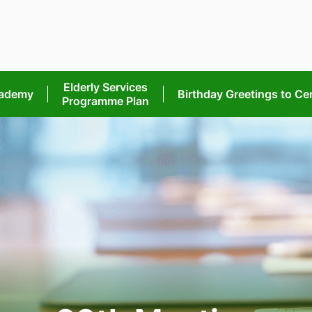
Elderly Services
cademy
Birthday Greetings
to Ce
Programme Plan