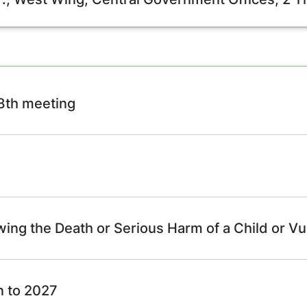
98th meeting
wing the Death or Serious Harm of a Child or Vu
n to 2027