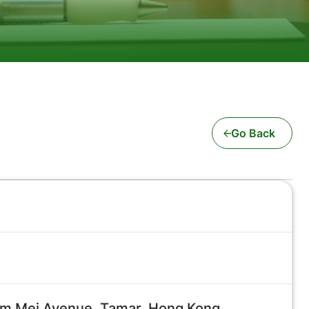
Go Back
Tim Mei Avenue, Tamar, Hong Kong