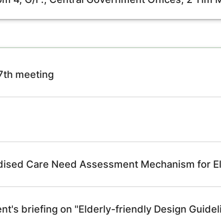
97th meeting
rdised Care Need Assessment Mechanism for El
t's briefing on "Elderly-friendly Design Guidel