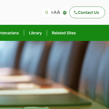
Contact Us
ntenarians
Library
Related Sites