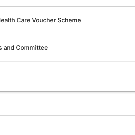
 Health Care Voucher Scheme
ps and Committee