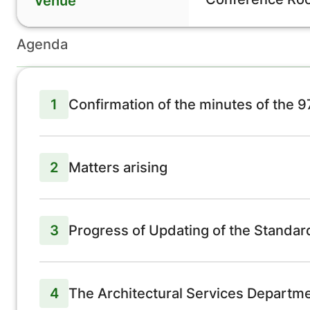
Venue
Agenda
1
Confirmation of the minutes of the 
2
Matters arising
3
Progress of Updating of the Standa
4
The Architectural Services Departmen