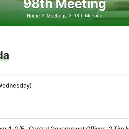
98th Meeting
Home
Meetings
98th Meeting
da
(Wednesday)
m 4, G/F., Central Government Offices, 2 Tim