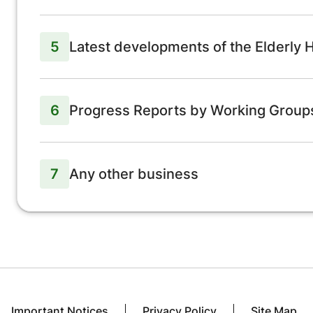
5
Latest developments of the Elderly
6
Progress Reports by Working Grou
7
Any other business
Important Notices
Privacy Policy
Site Map