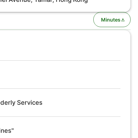
Minutes
derly Services
ines"