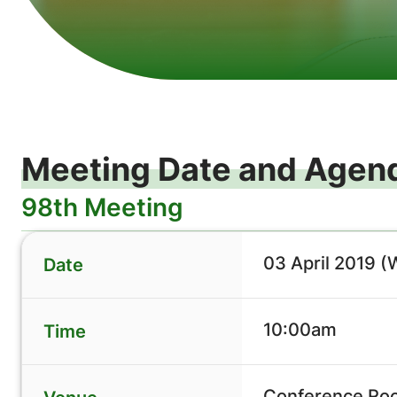
Meeting Date and Agen
98th Meeting
03 April 2019 
Date
10:00am
Time
Conference Roo