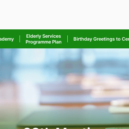
Elderly Services
cademy
Birthday Greetings
to Ce
Programme Plan