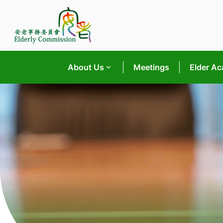
Skip
to
content
About Us
Meetings
Elder A