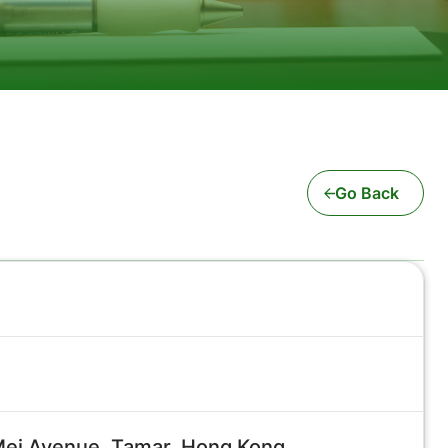
Go Back
 Mei Avenue, Tamar, Hong Kong