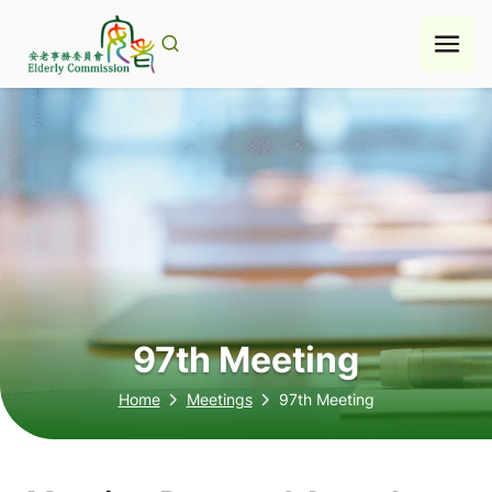
Skip
to
content
97th Meeting
Home
Meetings
97th Meeting