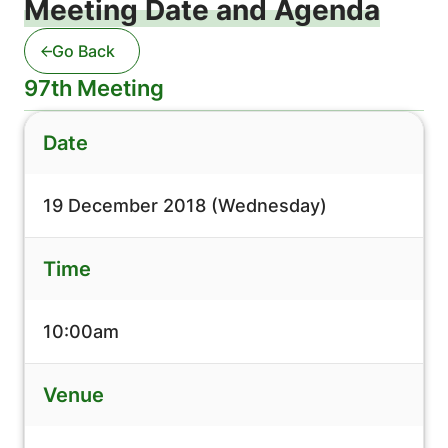
Meeting Date and Agenda
Go Back
97th Meeting
Date
19 December 2018 (Wednesday)
Time
10:00am
Venue