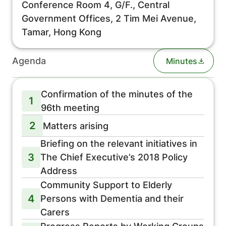
Conference Room 4, G/F., Central
Government Offices, 2 Tim Mei Avenue,
Tamar, Hong Kong
Agenda
Minutes
Confirmation of the minutes of the
1
96th meeting
2
Matters arising
Briefing on the relevant initiatives in
3
The Chief Executive’s 2018 Policy
Address
Community Support to Elderly
4
Persons with Dementia and their
Carers