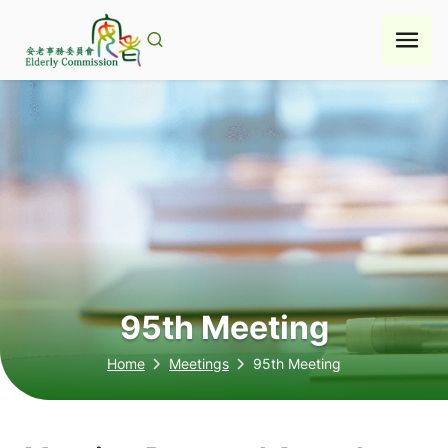
Skip
to
content
95th Meeting
Home
Meetings
95th Meeting