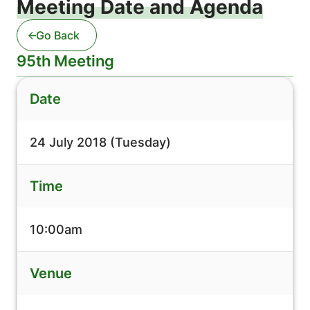
Meeting Date and Agenda
Go Back
95th Meeting
Date
24 July 2018 (Tuesday)
Time
10:00am
Venue