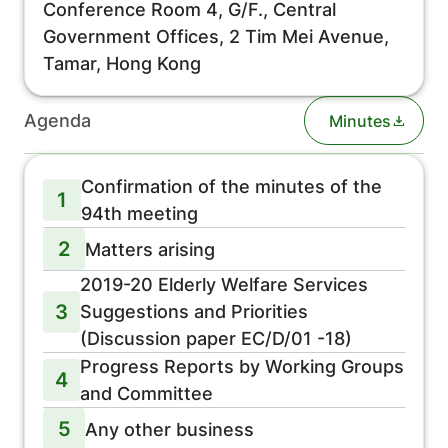
Conference Room 4, G/F., Central
Government Offices, 2 Tim Mei Avenue,
Tamar, Hong Kong
Agenda
Minutes
Confirmation of the minutes of the
1
94th meeting
2
Matters arising
2019-20 Elderly Welfare Services
3
Suggestions and Priorities
(Discussion paper EC/D/01 -18)
Progress Reports by Working Groups
4
and Committee
5
Any other business