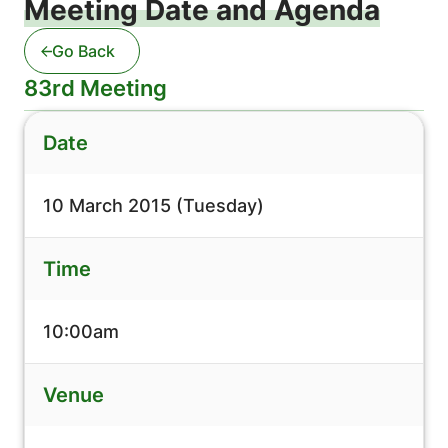
Meeting Date and Agenda
Go Back
83rd Meeting
Date
10 March 2015 (Tuesday)
Time
10:00am
Venue