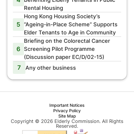
Rental Housing
Hong Kong Housing Society’s
5
“Ageing-in-Place Scheme” Supports
Elder Tenants to Age in Community
Briefing on the Colorectal Cancer
6
Screening Pilot Programme
(Discussion paper EC/D/02-15)
7
Any other business
Important Notices
Privacy Policy
Site Map
Copyright © 2026 Elderly Commission. All Rights
Reserved.