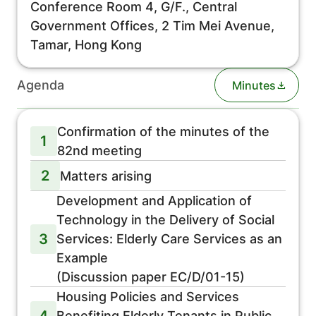
Conference Room 4, G/F., Central
Government Offices, 2 Tim Mei Avenue,
Tamar, Hong Kong
Agenda
Minutes
Confirmation of the minutes of the
1
82nd meeting
2
Matters arising
Development and Application of
Technology in the Delivery of Social
3
Services: Elderly Care Services as an
Example
(Discussion paper EC/D/01-15)
Housing Policies and Services
4
Benefiting Elderly Tenants in Public