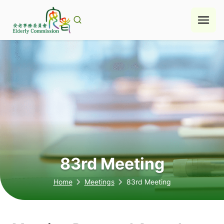
Skip
to
content
83rd Meeting
Home
Meetings
83rd Meeting