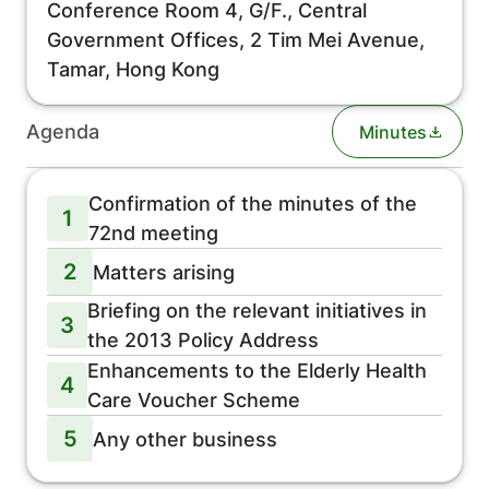
Conference Room 4, G/F., Central
Government Offices, 2 Tim Mei Avenue,
Tamar, Hong Kong
Agenda
Minutes
Confirmation of the minutes of the
1
72nd meeting
2
Matters arising
Briefing on the relevant initiatives in
3
the 2013 Policy Address
Enhancements to the Elderly Health
4
Care Voucher Scheme
5
Any other business