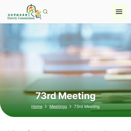
Skip
to
content
73rd Meeting
Home
Meetings
73rd Meeting