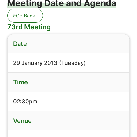
Meeting Date and Agenda
Go Back
73rd Meeting
Date
29 January 2013 (Tuesday)
Time
02:30pm
Venue