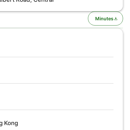
Minutes
ng Kong