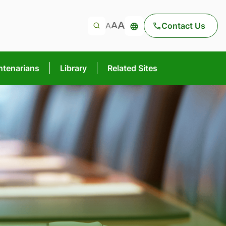
Contact Us
ntenarians
Library
Related Sites