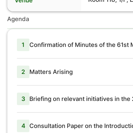
Venue
Agenda
1
Confirmation of Minutes of the 61st
2
Matters Arising
3
Briefing on relevant initiatives in th
4
Consultation Paper on the Introduct