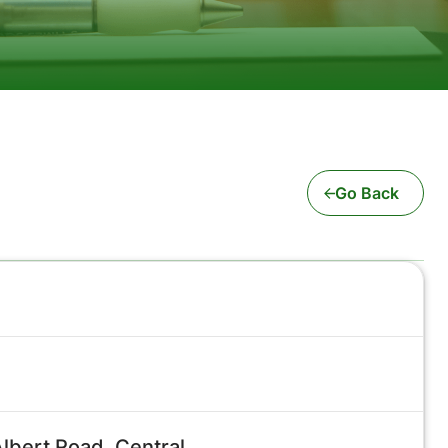
Go Back
lbert Road, Central