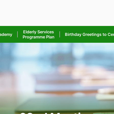
Elderly Services
cademy
Birthday Greetings
to Ce
Programme Plan