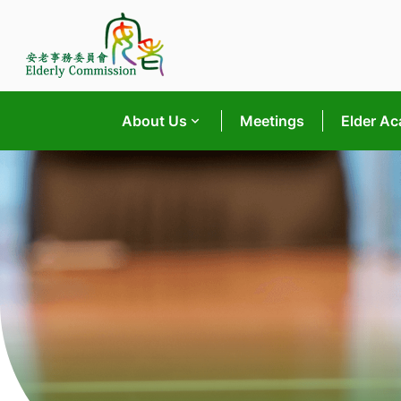
Skip
to
content
About Us
Meetings
Elder A