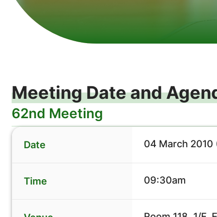
Meeting Date and Agen
62nd Meeting
04 March 2010 
Date
09:30am
Time
Room 118, 1/F, 