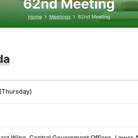
62nd Meeting
Home
Meetings
62nd Meeting
da
(Thursday)
East Wing, Central Government Offices, Lower A