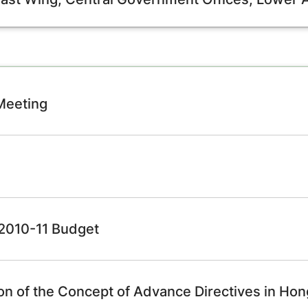
 Meeting
e 2010-11 Budget
ion of the Concept of Advance Directives in Ho