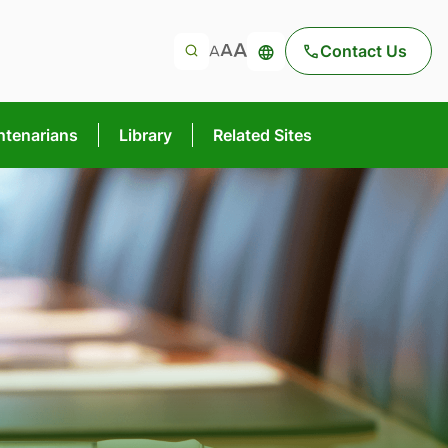
Contact Us
ntenarians
Library
Related Sites