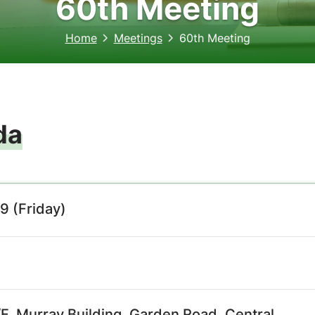
60th Meeting
Home
Meetings
60th Meeting
da
9 (Friday)
, Murray Building, Garden Road, Central