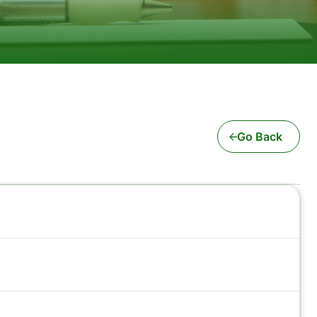
Go Back