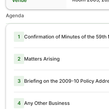
Venue
Agenda
1
Confirmation of Minutes of the 59th
2
Matters Arising
3
Briefing on the 2009-10 Policy Addr
4
Any Other Business