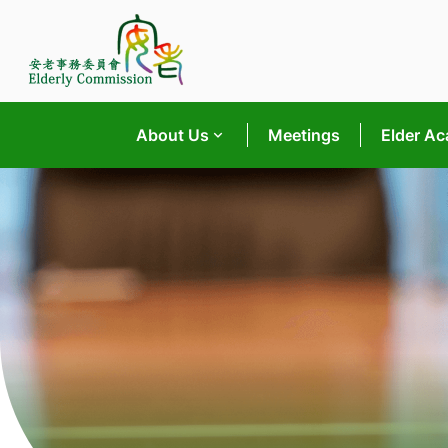
Skip
to
content
About Us
Meetings
Elder A