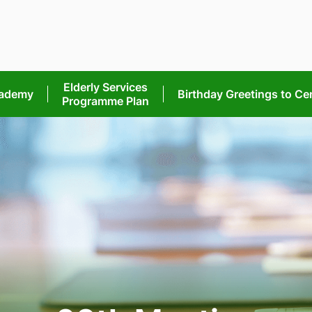
Elderly Services
cademy
Birthday Greetings
to Ce
Programme Plan