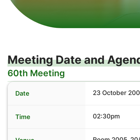
Meeting Date and Agen
60th Meeting
23 October 200
Date
02:30pm
Time
Room 2005, 20/F