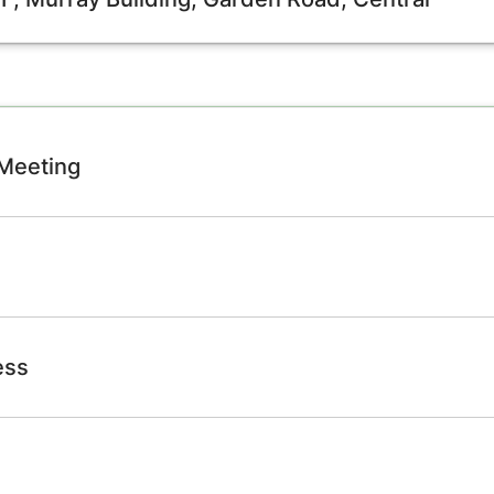
 Meeting
ess