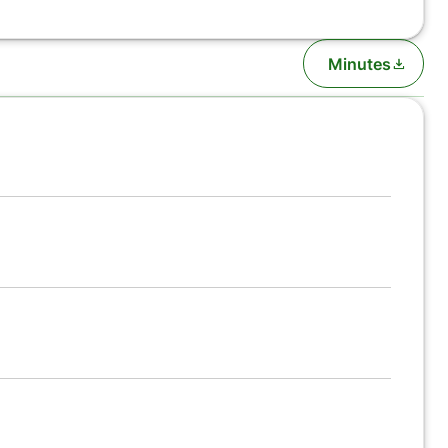
Minutes