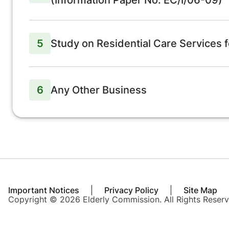
(Information Paper No. EC/I/06-09)
5
Study on Residential Care Services f
6
Any Other Business
Important Notices
Privacy Policy
Site Map
Copyright © 2026 Elderly Commission. All Rights Reserv