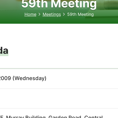
59th Meeting
Home
Meetings
59th Meeting
da
2009 (Wednesday)
, Murray Building, Garden Road, Central