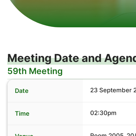
Meeting Date and Agen
59th Meeting
23 September 
Date
02:30pm
Time
Room 2005, 20/F