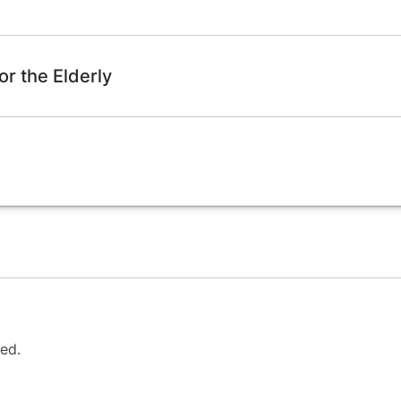
or the Elderly
ed.