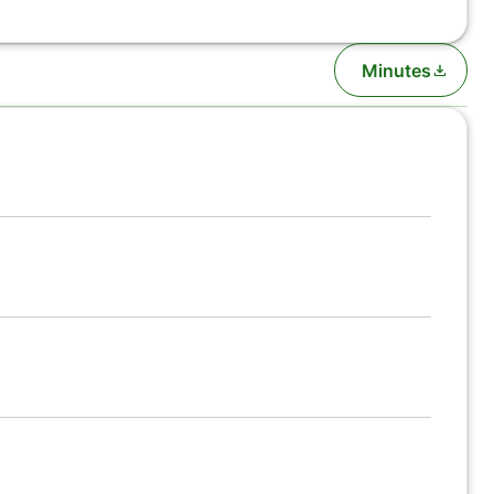
Minutes