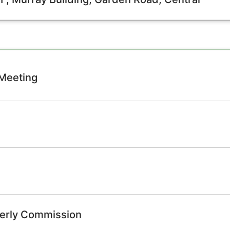
 Meeting
derly Commission