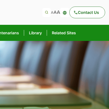
Contact Us
ntenarians
Library
Related Sites