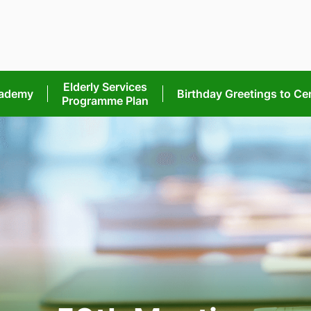
Elderly Services
cademy
Birthday Greetings
to Ce
Programme Plan