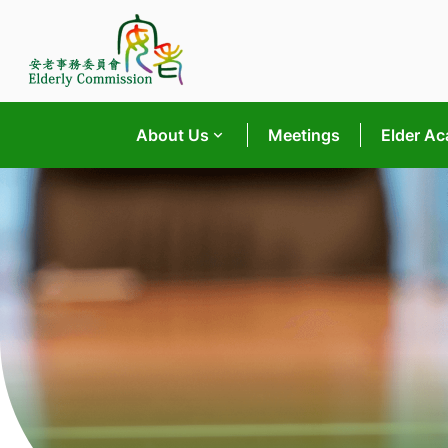
Skip
to
content
About Us
Meetings
Elder A