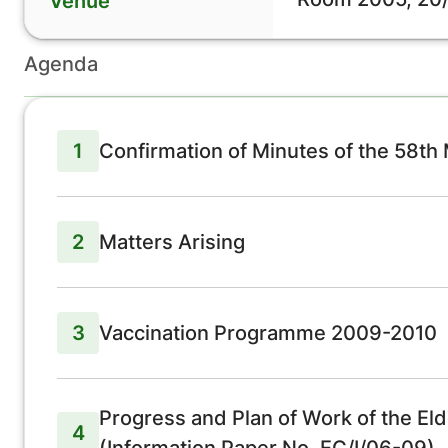
Venue
Agenda
1
Confirmation of Minutes of the 58th
2
Matters Arising
3
Vaccination Programme 2009-2010
Progress and Plan of Work of the El
4