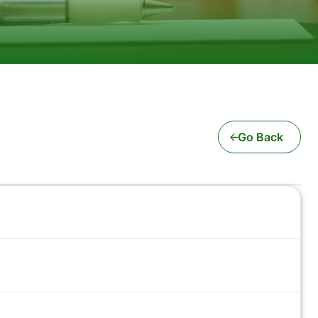
Go Back