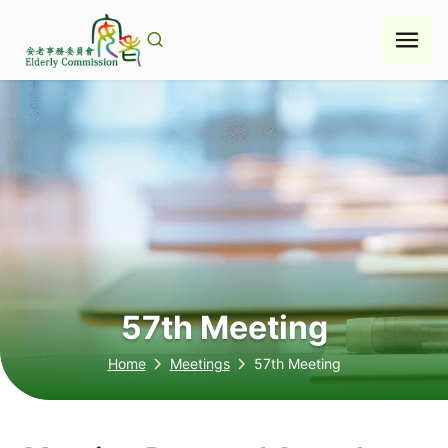
Skip
to
content
57th Meeting
Home
Meetings
57th Meeting