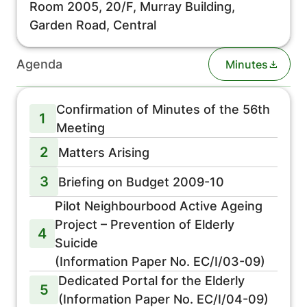
Room 2005, 20/F, Murray Building,
Garden Road, Central
Agenda
Minutes
Confirmation of Minutes of the 56th
1
Meeting
2
Matters Arising
3
Briefing on Budget 2009-10
Pilot Neighbourbood Active Ageing
Project – Prevention of Elderly
4
Suicide
(Information Paper No. EC/I/03-09)
Dedicated Portal for the Elderly
5
(Information Paper No. EC/I/04-09)