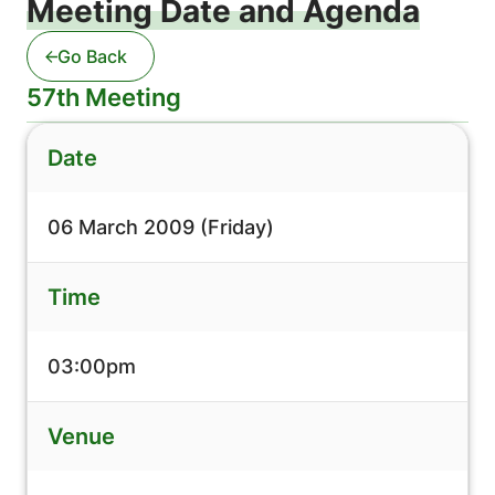
Meeting Date and Agenda
Go Back
57th Meeting
Date
06 March 2009 (Friday)
Time
03:00pm
Venue