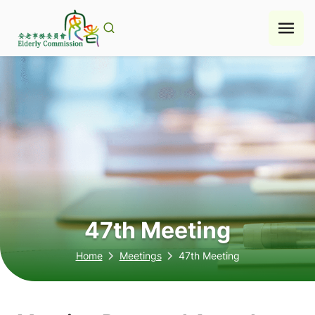
Skip
to
content
47th Meeting
Home
Meetings
47th Meeting