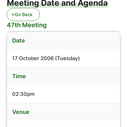
Meeting Date and Agenda
Go Back
47th Meeting
Date
17 October 2006 (Tuesday)
Time
02:30pm
Venue