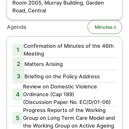
Room 2005, Murray Building, Garden
Road, Central
Agenda
Minutes
Confirmation of Minutes of the 46th
1
Meeting
2
Matters Arising
3
Briefing on the Policy Address
Review on Domestic Violence
4
Ordinance (Cap 189)
(Discussion Paper No. EC/D/01-06)
Progress Reports of the Working
5
Group on Long Term Care Model and
the Working Group on Active Ageing