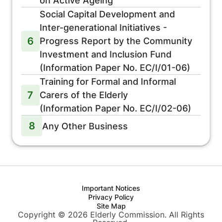
on Active Ageing
Social Capital Development and
Inter-generational Initiatives -
6
Progress Report by the Community
Investment and Inclusion Fund
(Information Paper No. EC/I/01-06)
Training for Formal and Informal
7
Carers of the Elderly
(Information Paper No. EC/I/02-06)
8
Any Other Business
Important Notices
Privacy Policy
Site Map
Copyright © 2026 Elderly Commission. All Rights