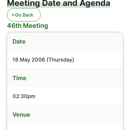
Meeting Date and Agenda
Go Back
46th Meeting
Date
18 May 2006 (Thursday)
Time
02:30pm
Venue