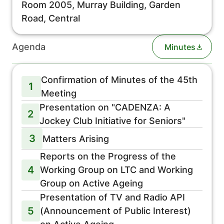
Room 2005, Murray Building, Garden
Road, Central
Agenda
Minutes
Confirmation of Minutes of the 45th
1
Meeting
Presentation on "CADENZA: A
2
Jockey Club Initiative for Seniors"
3
Matters Arising
Reports on the Progress of the
4
Working Group on LTC and Working
Group on Active Ageing
Presentation of TV and Radio API
5
(Announcement of Public Interest)