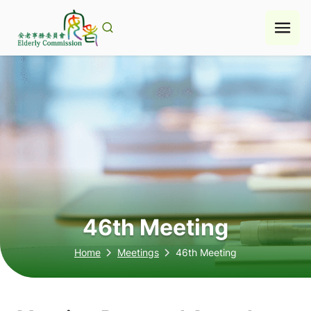
Skip
to
content
46th Meeting
Home
Meetings
46th Meeting