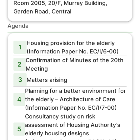
Room 2005, 20/F, Murray Building,
Garden Road, Central
Agenda
Housing provision for the elderly
1
(Information Paper No. EC/I/6-00)
Confirmation of Minutes of the 20th
2
Meeting
3
Matters arising
Planning for a better environment for
4
the elderly – Architecture of Care
(Information Paper No. EC/I/7-00)
Consultancy study on risk
assessment of Housing Authority’s
5
elderly housing designs