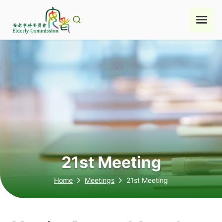
Skip
to
content
21st Meeting
Home
Meetings
21st Meeting