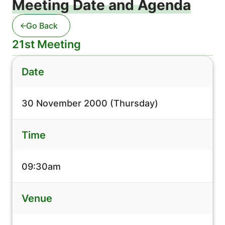
Meeting Date and Agenda
Go Back
21st Meeting
Date
30 November 2000 (Thursday)
Time
09:30am
Venue