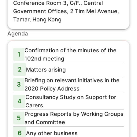
Conference Room 3, G/F., Central
Government Offices, 2 Tim Mei Avenue,
Tamar, Hong Kong
Agenda
Confirmation of the minutes of the
1
102nd meeting
2
Matters arising
Briefing on relevant initiatives in the
3
2020 Policy Address
Consultancy Study on Support for
4
Carers
Progress Reports by Working Groups
5
and Committee
6
Any other business