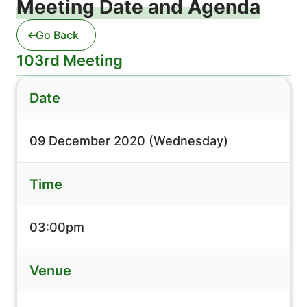
Meeting Date and Agenda
Go Back
103rd Meeting
Date
09 December 2020 (Wednesday)
Time
03:00pm
Venue