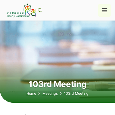
Skip
to
content
103rd Meeting
Home
Meetings
103rd Meeting