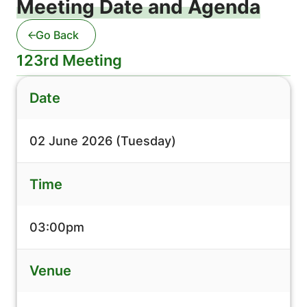
Meeting Date and Agenda
Go Back
123rd Meeting
Date
02 June 2026 (Tuesday)
Time
03:00pm
Venue