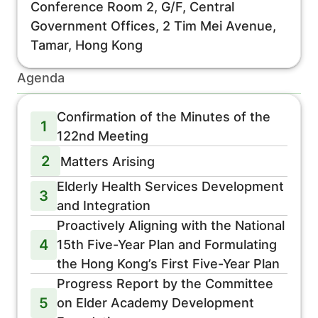
Conference Room 2, G/F, Central
Government Offices, 2 Tim Mei Avenue,
Tamar, Hong Kong
Agenda
Confirmation of the Minutes of the
1
122nd Meeting
2
Matters Arising
Elderly Health Services Development
3
and Integration
Proactively Aligning with the National
4
15th Five-Year Plan and Formulating
the Hong Kong’s First Five-Year Plan
Progress Report by the Committee
5
on Elder Academy Development