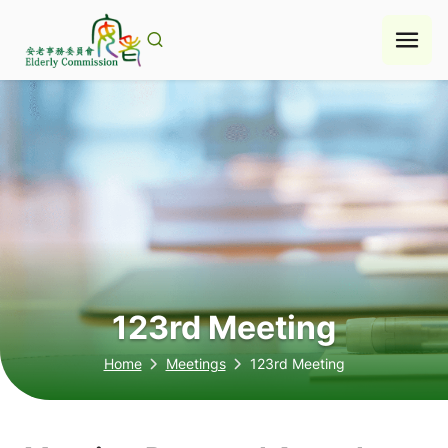
Skip
to
content
123rd Meeting
Home
Meetings
123rd Meeting