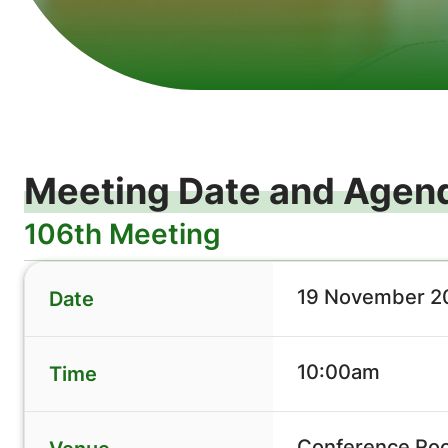
Meeting Date and Agen
106th Meeting
19 November 20
Date
10:00am
Time
Conference Roo