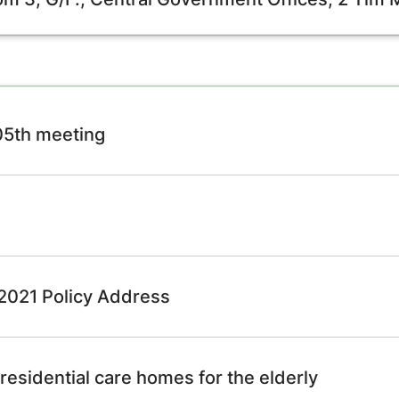
105th meeting
e 2021 Policy Address
residential care homes for the elderly