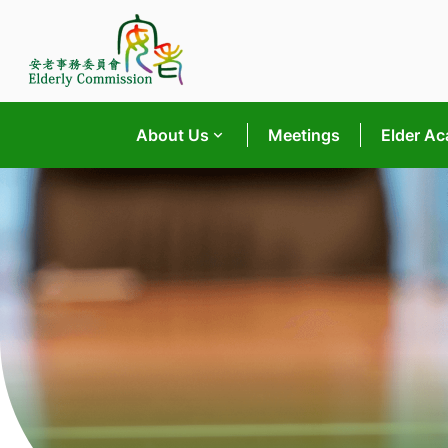
Skip
to
content
About Us
Meetings
Elder A