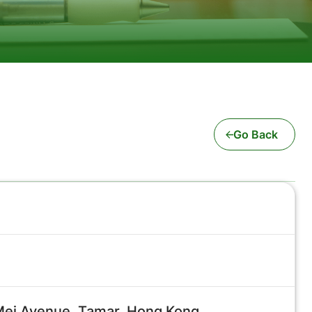
Go Back
 Mei Avenue, Tamar, Hong Kong