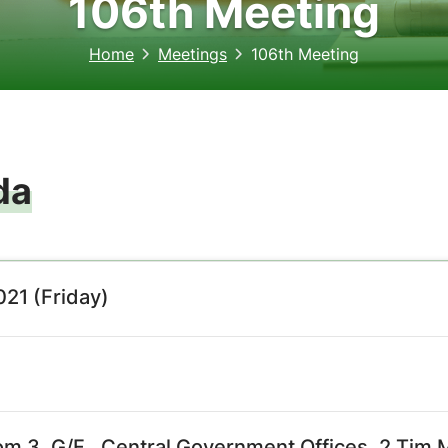
106th Meeting
Home
Meetings
106th Meeting
da
21 (Friday)
m 3, G/F., Central Government Offices, 2 Tim