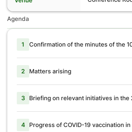
Venue
Agenda
1
Confirmation of the minutes of the 
2
Matters arising
3
Briefing on relevant initiatives in th
4
Progress of COVID-19 vaccination in 