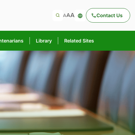
Contact Us
ntenarians
Library
Related Sites