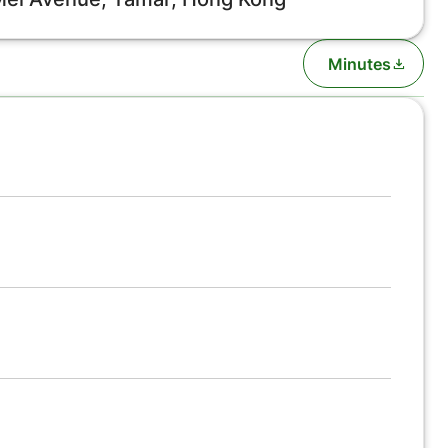
Minutes