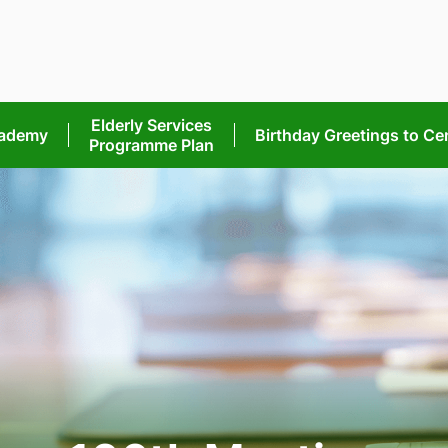
Elderly Services
cademy
Birthday Greetings
to Ce
Programme Plan