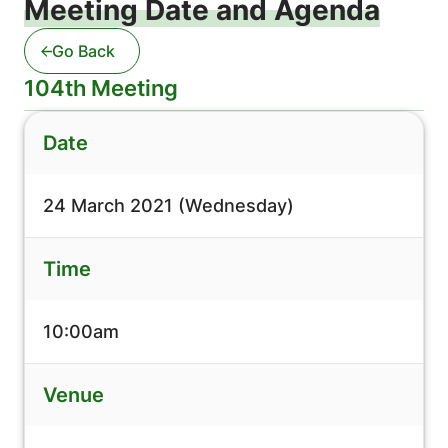
Meeting Date and Agenda
Go Back
104th Meeting
Date
24 March 2021 (Wednesday)
Time
10:00am
Venue