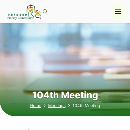
Skip
to
content
104th Meeting
Home
Meetings
104th Meeting