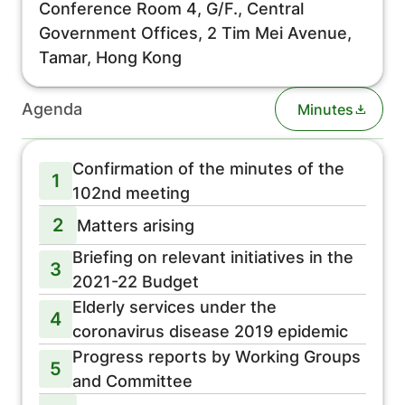
Conference Room 4, G/F., Central
Government Offices, 2 Tim Mei Avenue,
Tamar, Hong Kong
Agenda
Minutes
Confirmation of the minutes of the
1
102nd meeting
2
Matters arising
Briefing on relevant initiatives in the
3
2021-22 Budget
Elderly services under the
4
coronavirus disease 2019 epidemic
Progress reports by Working Groups
5
and Committee